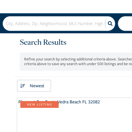
Search Results
criteria above to save any search with under
500
listings and be 
Newest
NEW LISTING