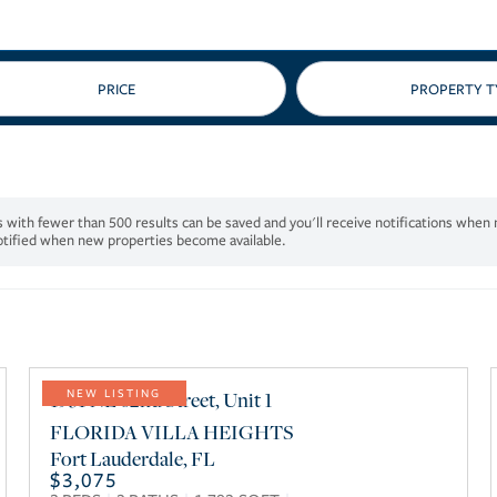
PRICE
notified when new properties become available.
1931 NE 62nd Street, Unit 1
NEW LISTING
FLORIDA VILLA HEIGHTS
Fort Lauderdale
,
FL
$3,075