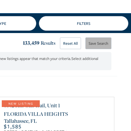
133,459
Results
Reset All
Save Search
Select additional
6842 Hill Gail Trail, Unit 1
NEW LISTING
FLORIDA VILLA HEIGHTS
Tallahassee
,
FL
$1,585