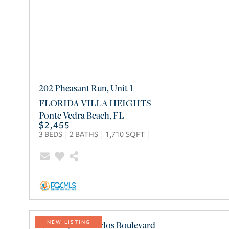
202 Pheasant Run, Unit 1
FLORIDA VILLA HEIGHTS
Ponte Vedra Beach
,
FL
$2,455
3
BEDS
2
BATHS
1,710
SQFT
19281 #3 San Carlos Boulevard
NEW LISTING