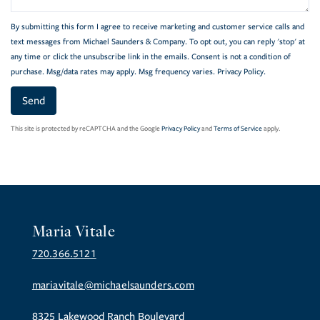
By submitting this form I agree to receive marketing and customer service calls and
text messages from Michael Saunders & Company. To opt out, you can reply 'stop' at
any time or click the unsubscribe link in the emails. Consent is not a condition of
purchase. Msg/data rates may apply. Msg frequency varies.
Privacy Policy
.
Send
This site is protected by reCAPTCHA and the Google
Privacy Policy
and
Terms of Service
apply.
Maria Vitale
720.366.5121
mariavitale@michaelsaunders.com
8325 Lakewood Ranch Boulevard