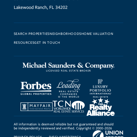
Lakewood Ranch, FL 34202
SEARCH PROPERTIES
NEIGHBORHOODS
HOME VALUATION
RESOURCES
GET IN TOUCH
All information is deemed reliable but not guaranteed and should
be independently reviewed and verified. Copyright © 2000-2026