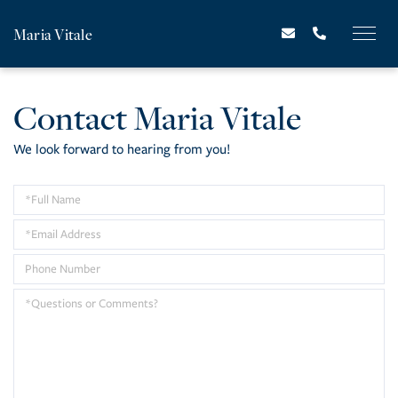
Maria Vitale
Contact Maria Vitale
We look forward to hearing from you!
Enter
Your
Enter
Name
Your
Enter
Email
Your
Questions
Address
Phone
or
Number
Comments?