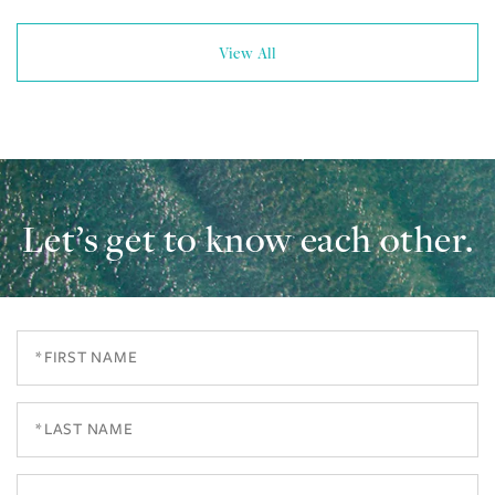
View All
Let’s get to know each other.
First
Name
Last
Name
Email