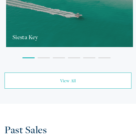
Siesta Key
View All
Past Sales