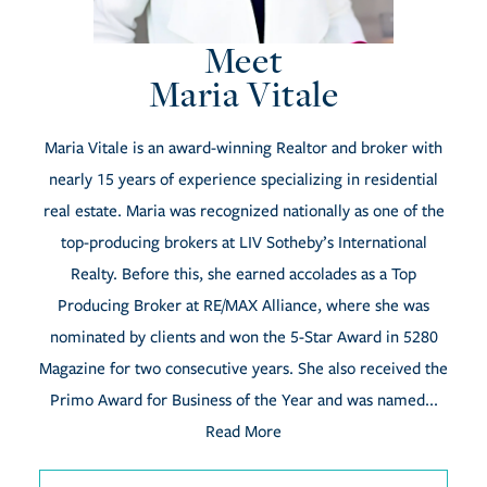
Meet
Maria Vitale
Maria Vitale is an award-winning Realtor and broker with
nearly 15 years of experience specializing in residential
real estate. Maria was recognized nationally as one of the
top-producing brokers at LIV Sotheby’s International
Realty. Before this, she earned accolades as a Top
Producing Broker at RE/MAX Alliance, where she was
nominated by clients and won the 5-Star Award in 5280
Magazine for two consecutive years. She also received the
Primo Award for Business of the Year and was named...
Read More