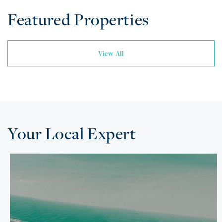
Featured Properties
View All
Your Local Expert