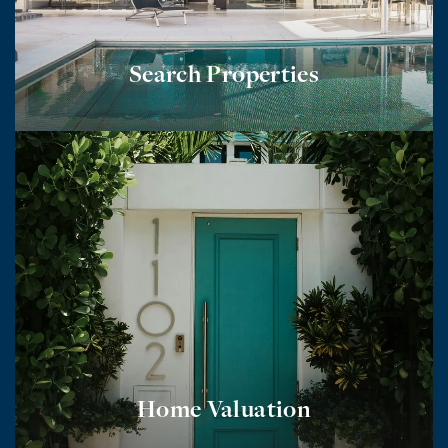
Search Properties
Home Valuation