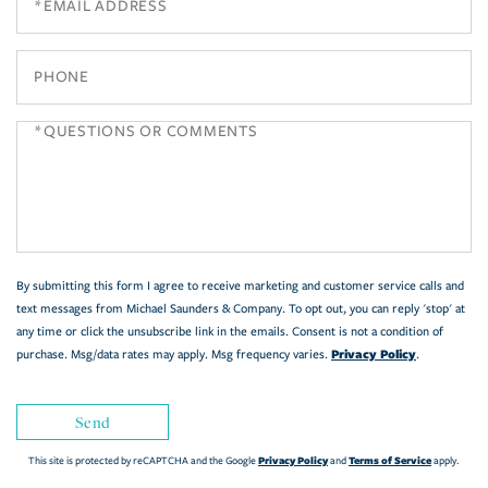
Phone
Questions
or
Comments?
By submitting this form I agree to receive marketing and customer service calls and
text messages from Michael Saunders & Company. To opt out, you can reply 'stop' at
any time or click the unsubscribe link in the emails. Consent is not a condition of
Privacy Policy
purchase. Msg/data rates may apply. Msg frequency varies.
.
Send
Privacy Policy
Terms of Service
This site is protected by reCAPTCHA and the Google
and
apply.