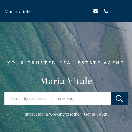
Maria Vitale
YOUR TRUSTED REAL ESTATE AGENT
Maria Vitale
Interested in working together?
Get in Touch