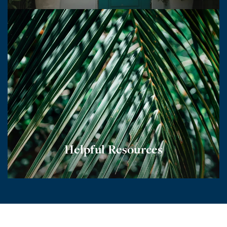
Helpful Resources