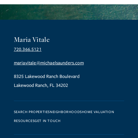
Maria Vitale
720.366.5121
mariavitale@michaelsaunders.com
8325 Lakewood Ranch Boulevard
Lakewood Ranch, FL 34202
SEARCH PROPERTIES
NEIGHBORHOODS
HOME VALUATION
RESOURCES
GET IN TOUCH