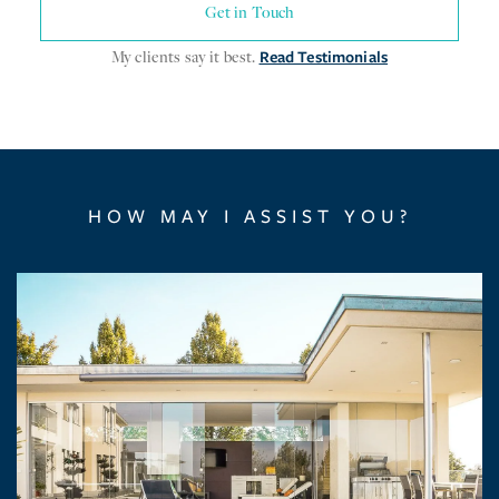
Get in Touch
My clients say it best.
Read Testimonials
HOW MAY I ASSIST YOU?